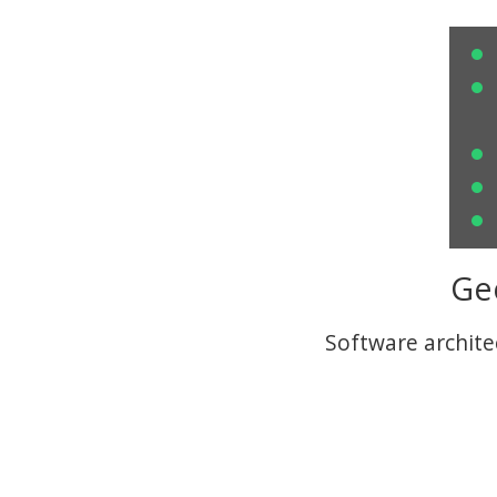
Ge
Software archite